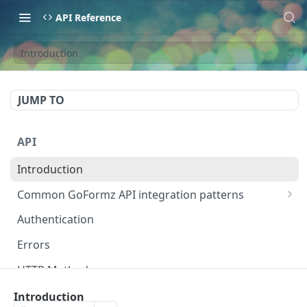
API Reference
Introduction
JUMP TO
API
Introduction
Common GoFormz API integration patterns
Retrieve completed Form data via API
Authentication
Automatically update DataSources using API
Errors
Pre-fill Forms based on a backend system event
HTTP Methods
Dates
Introduction