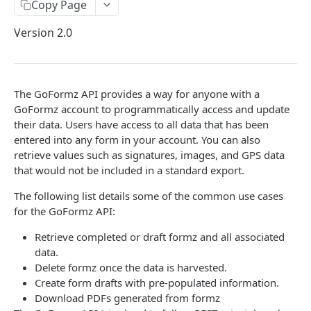
Copy Page
Pagination
Version 2.0
Filtering
SCIM API
The GoFormz API provides a way for anyone with a
FORMZ
GoFormz account to programmatically access and update
their data. Users have access to all data that has been
Get a Form
entered into any form in your account. You can also
retrieve values such as signatures, images, and GPS data
Create a Form
POST
that would not be included in a standard export.
Delete a Form
DEL
The following list details some of the common use cases
Update an existing Form
PATCH
for the GoFormz API:
Re-open a Form
POST
Retrieve completed or draft formz and all associated
data.
Re-open a Form
POST
Delete formz once the data is harvested.
Create form drafts with pre-populated information.
Export a Form to PDF
POST
Download PDFs generated from formz
Get Exported PDF Metadata
GET